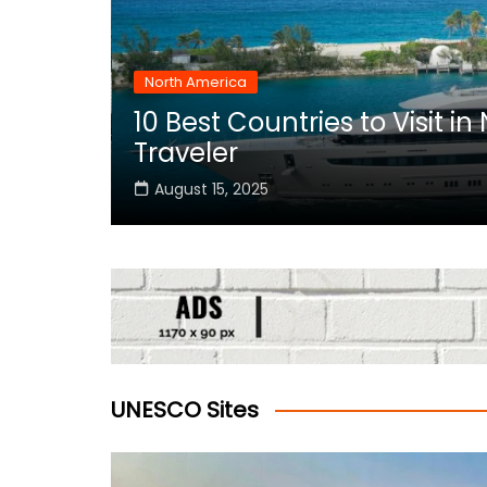
North America
10 Best Countries to Visit i
rica
Traveler
August 15, 2025
UNESCO Sites