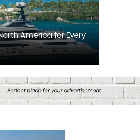
Africa
n North America for Every
10 Best C
Culture
August 14, 2