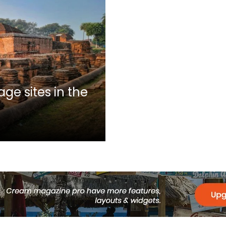
ge sites in the