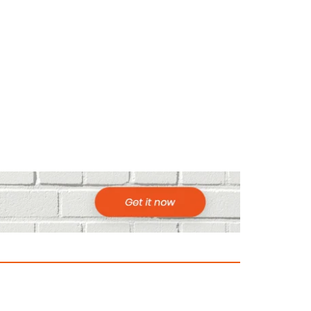
ountries to Visit in Africa for Adventur
025