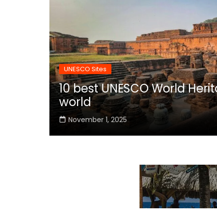
UNESCO Sites
10 best UNESCO World Herita
world
November 1, 2025