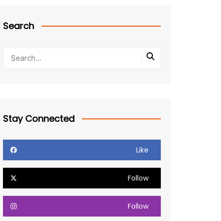
Search
Stay Connected
Like
Follow
Follow