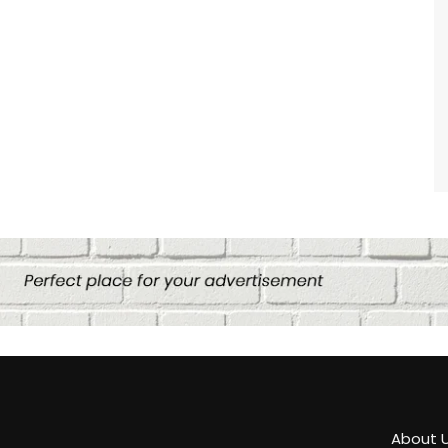
About 