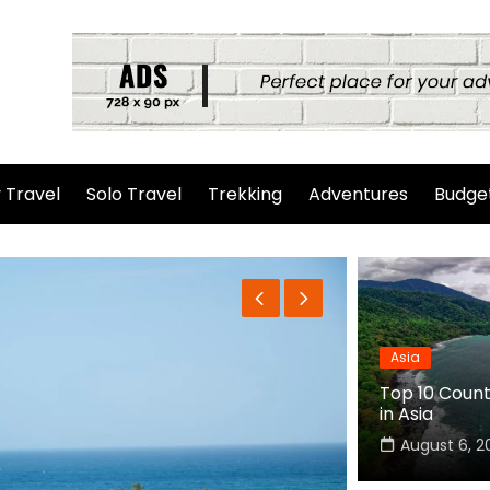
 Travel
Solo Travel
Trekking
Adventures
Budget
Asia
Top 10 Countr
in Asia
August 6, 2