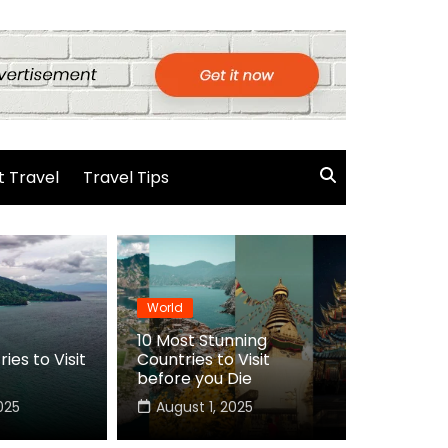
 Travel
Travel Tips
World
10 Most Stunning
ies to Visit
Countries to Visit
before you Die
025
August 1, 2025