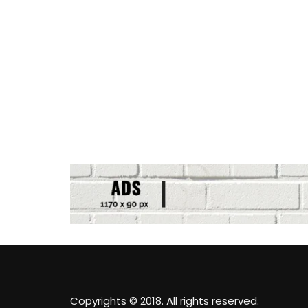
Copyrights © 2018. All rights reserved.