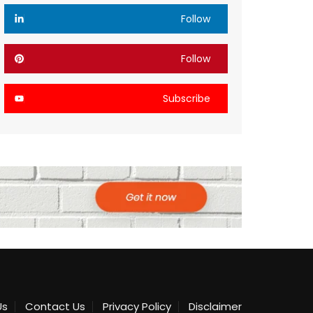
Follow
Follow
Subscribe
Us
Contact Us
Privacy Policy
Disclaimer