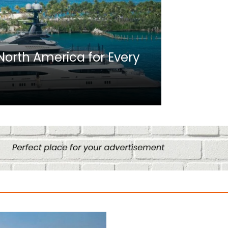
Africa
n North America for Every
10 Best C
Culture
August 14, 2