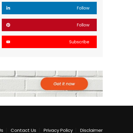
Follow
Follow
Subscribe
Us
Contact Us
Privacy Policy
Disclaimer