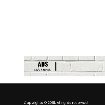
Copyrights © 2018. All rights reserved.