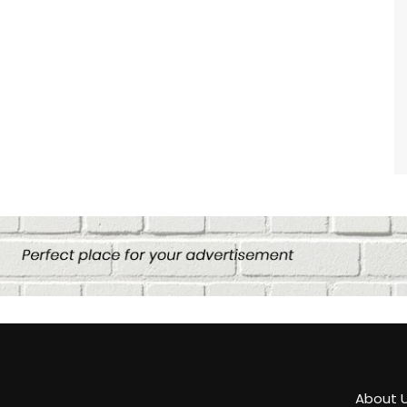
About 