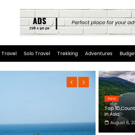
 Travel
Solo Travel
Trekking
Adventures
Budget
Asia
Top 10 Countr
in Asia
August 6, 2