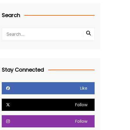
Search
Stay Connected
Like
Follow
Follow