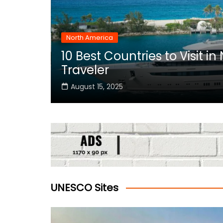
North America
10 Best Countries to Visit i
rica
Traveler
August 15, 2025
UNESCO Sites