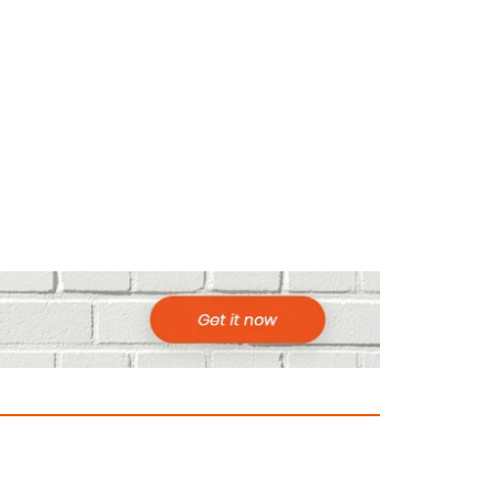
ountries to Visit in Africa for Adventur
025