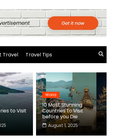
 Travel
Travel Tips
World
10 Most Stunning
ies to Visit
Countries to Visit
before you Die
025
August 1, 2025