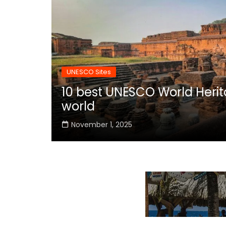
UNESCO Sites
10 best UNESCO World Herita
world
November 1, 2025