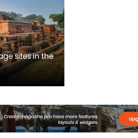
ge sites in the