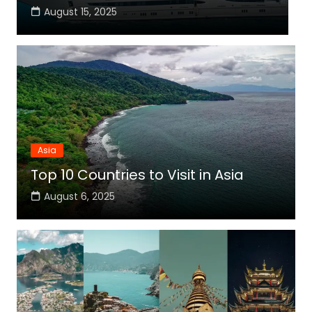
August 15, 2025
Asia
Top 10 Countries to Visit in Asia
August 6, 2025