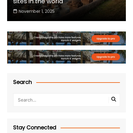
sites in the world
November 1, 2025
Search
Stay Connected