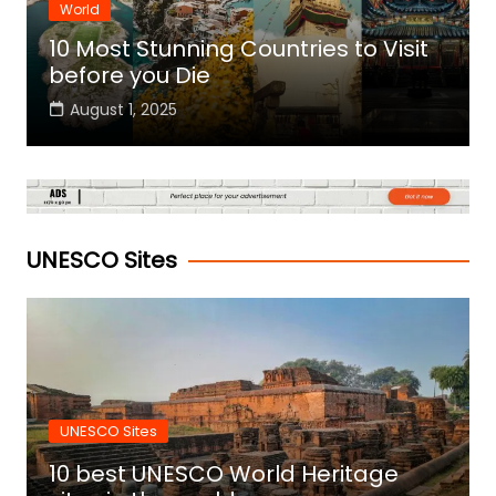
World
10 Most Stunning Countries to Visit
before you Die
August 1, 2025
UNESCO Sites
UNESCO Sites
10 best UNESCO World Heritage