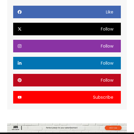
Like
Follow
Follow
Follow
Follow
Subscribe