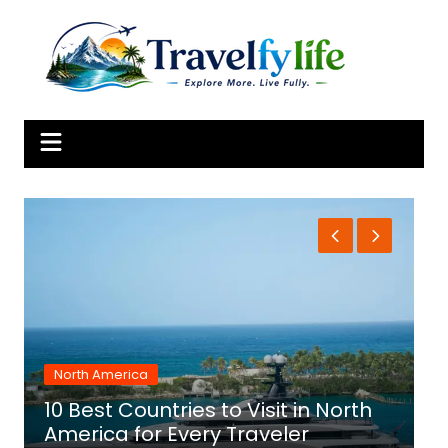
Skip
to
content
North America
10 Best Countries to Visit in North
1
America for Every Traveler
f