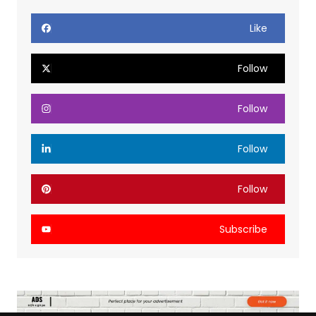
Like
Follow
Follow
Follow
Follow
Subscribe