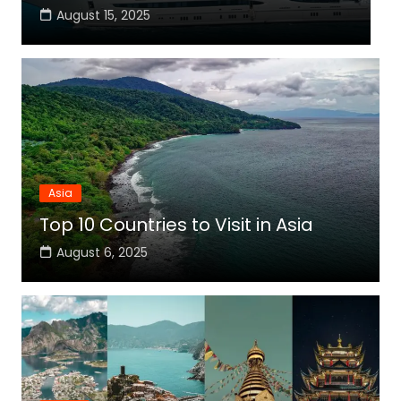
August 15, 2025
Asia
Top 10 Countries to Visit in Asia
August 6, 2025