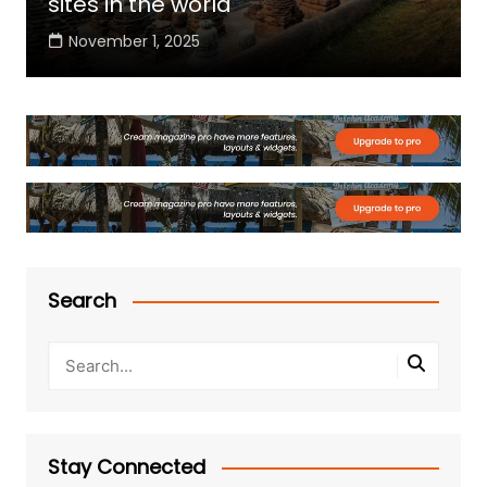
sites in the world
November 1, 2025
Search
Stay Connected