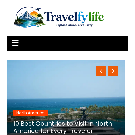
Skip
to
content
North America
10 Best Countries to Visit in North
1
America for Every Traveler
f