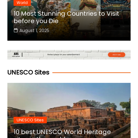
World
10 Most Stunning Countries to Visit
before you Die
August 1, 2025
UNESCO Sites
UNESCO Sites
10 best UNESCO World Heritage