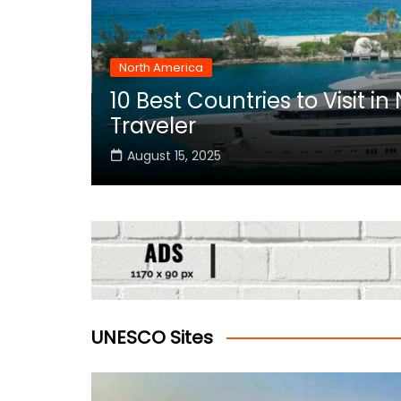
North America
10 Best Countries to Visit i
rica
Traveler
August 15, 2025
UNESCO Sites