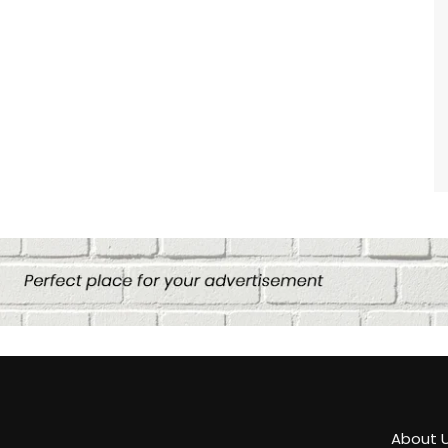
About 