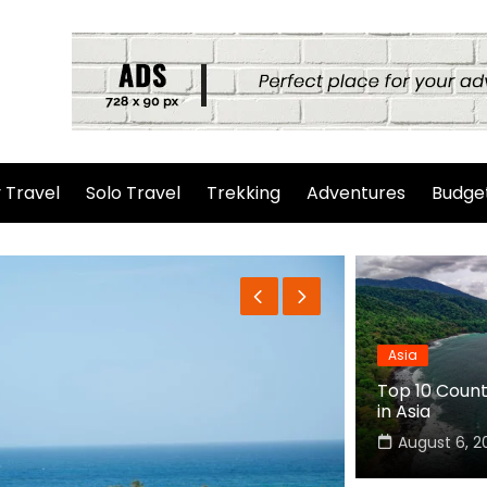
 Travel
Solo Travel
Trekking
Adventures
Budget
Asia
Top 10 Countr
in Asia
August 6, 2