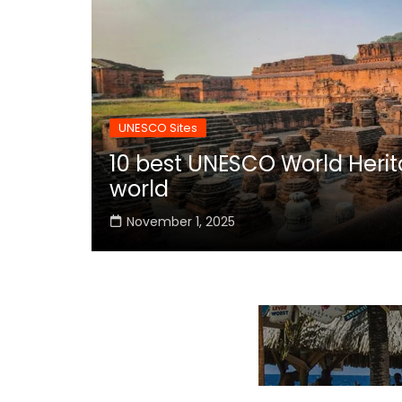
UNESCO Sites
10 best UNESCO World Herita
world
November 1, 2025