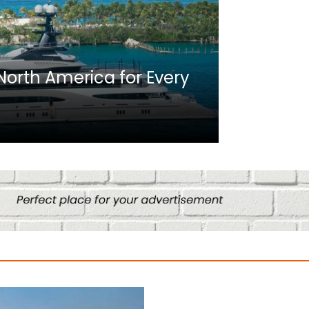
Africa
n North America for Every
10 Best C
Culture
August 14, 2