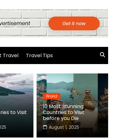
 Travel
Travel Tips
World
10 Most Stunning
ies to Visit
Countries to Visit
before you Die
025
August 1, 2025