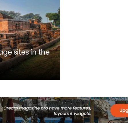
ge sites in the