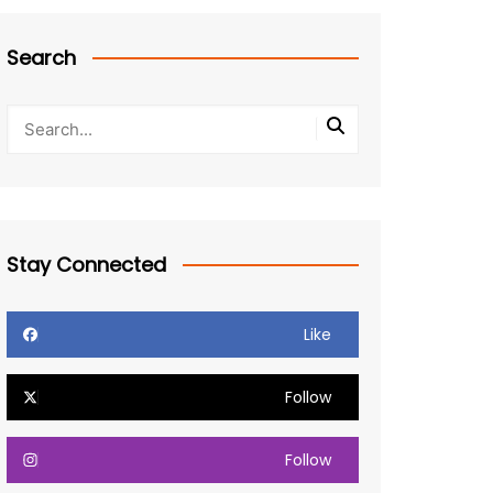
Search
Stay Connected
Like
Follow
Follow