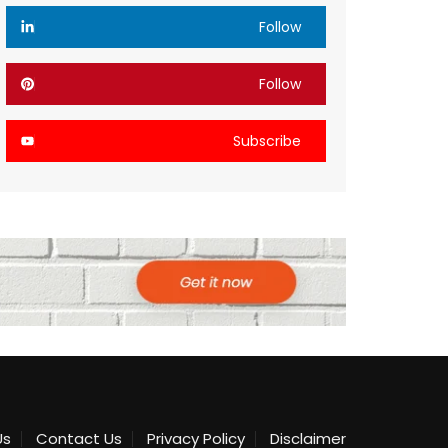
Follow
Follow
Subscribe
Us
Contact Us
Privacy Policy
Disclaimer