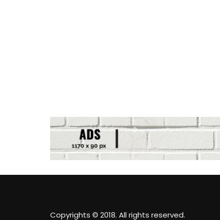
Copyrights © 2018. All rights reserved.