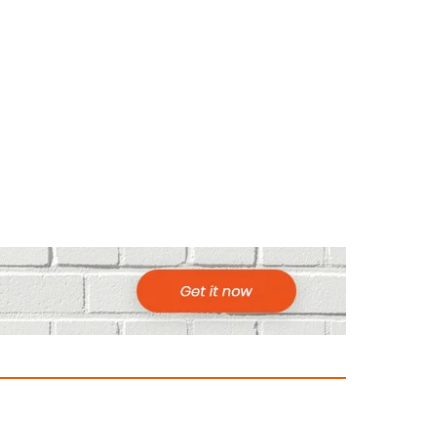
ountries to Visit in Africa for Adventur
025