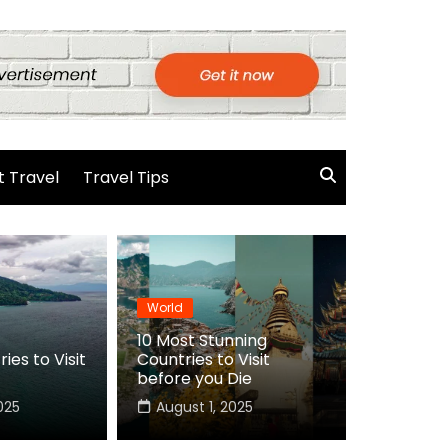
 Travel
Travel Tips
World
10 Most Stunning
ies to Visit
Countries to Visit
before you Die
025
August 1, 2025