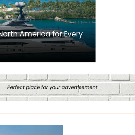
Africa
n North America for Every
10 Best C
Culture
August 14, 2