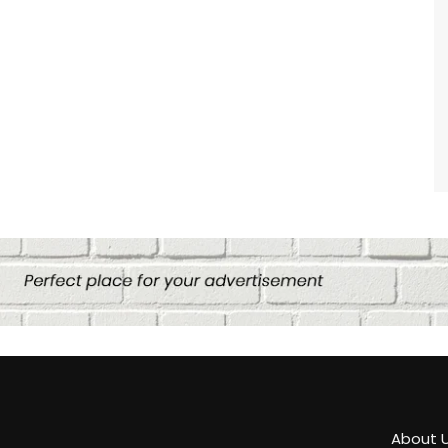
About 