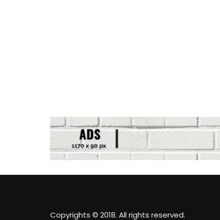
Copyrights © 2018. All rights reserved.