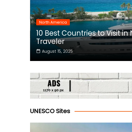
North America
10 Best Countries to Visit i
rica
Traveler
August 15, 2025
UNESCO Sites