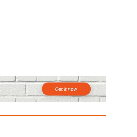
ountries to Visit in Africa for Adventur
025