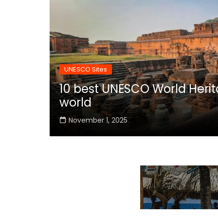
UNESCO Sites
10 best UNESCO World Herita
world
November 1, 2025