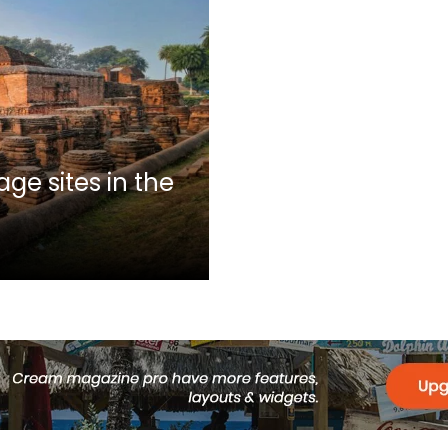
ge sites in the