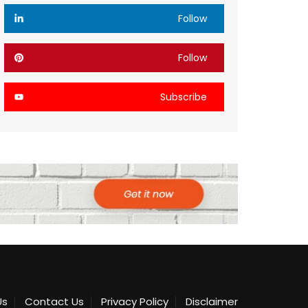
Follow
Follow
Subscribe
Us
Contact Us
Privacy Policy
Disclaimer