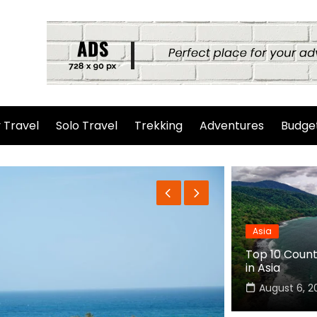
 Travel
Solo Travel
Trekking
Adventures
Budget
Asia
Top 10 Countr
in Asia
August 6, 2