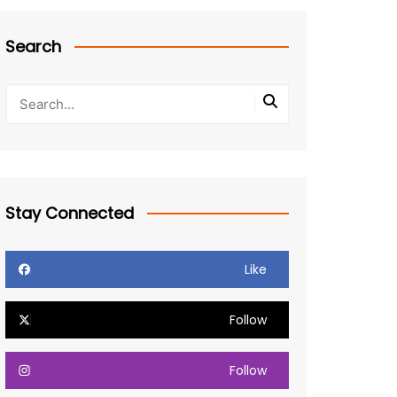
Search
Stay Connected
Like
Follow
Follow