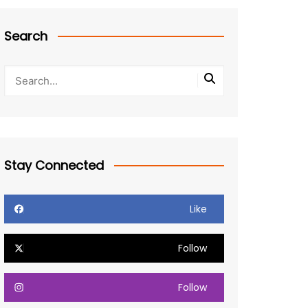
Search
Stay Connected
Like
Follow
Follow