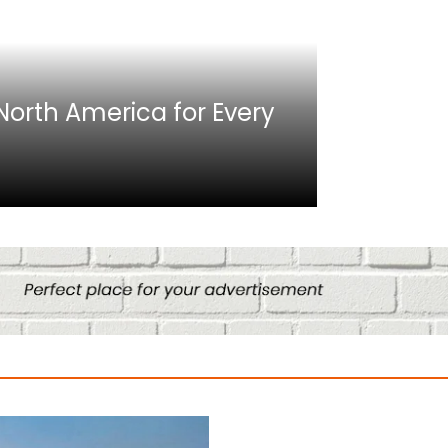
Africa
n North America for Every
10 Best C
Culture
August 14, 2