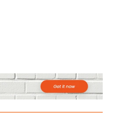
ountries to Visit in Africa for Adventur
025