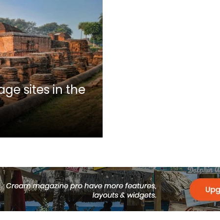
ge sites in the