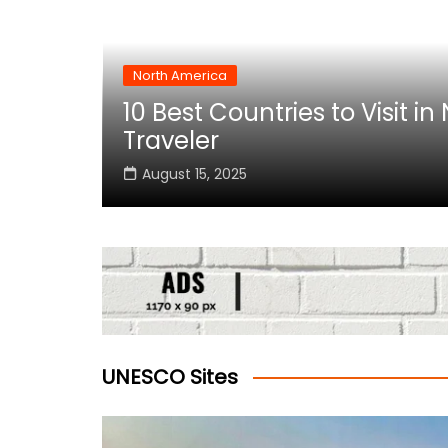
North America
10 Best Countries to Visit i
rica
Traveler
August 15, 2025
UNESCO Sites