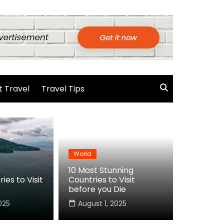
 Travel
Travel Tips
World
10 Most Stunning
ies to Visit
Countries to Visit
before you Die
025
August 1, 2025