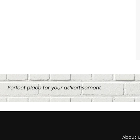
About 