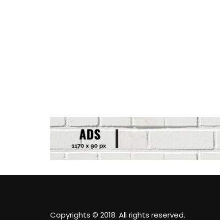
Copyrights © 2018. All rights reserved.