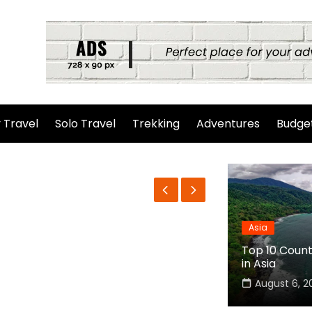
 Travel
Solo Travel
Trekking
Adventures
Budget
Asia
Top 10 Countr
in Asia
August 6, 2