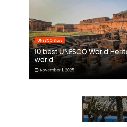
UNESCO Sites
10 best UNESCO World Herita
world
November 1, 2025