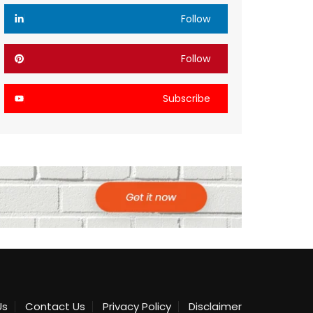
Follow
Follow
Subscribe
Us
Contact Us
Privacy Policy
Disclaimer