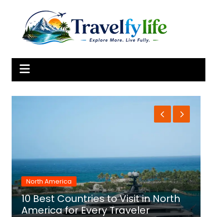
Skip
to
content
North America
10 Best Countries to Visit in North
1
America for Every Traveler
f