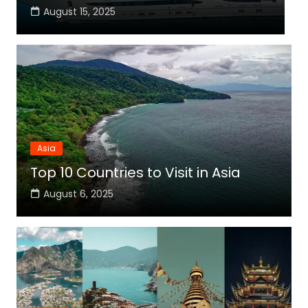
August 15, 2025
Asia
Top 10 Countries to Visit in Asia
August 6, 2025