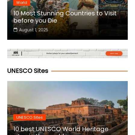
World
10 Most Stunning Countries to Visit
before you Die
August 1, 2025
UNESCO Sites
UNESCO Sites
10 best UNESCO World Heritage