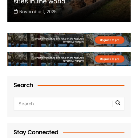
sites in the world
November 1, 2025
Search
Stay Connected