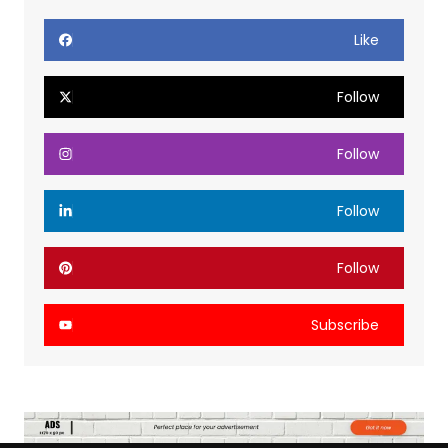
Like
Follow
Follow
Follow
Follow
Subscribe