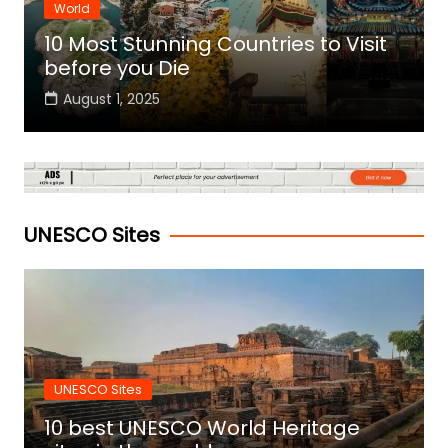
World
10 Most Stunning Countries to Visit
before you Die
August 1, 2025
UNESCO Sites
UNESCO Sites
10 best UNESCO World Heritage