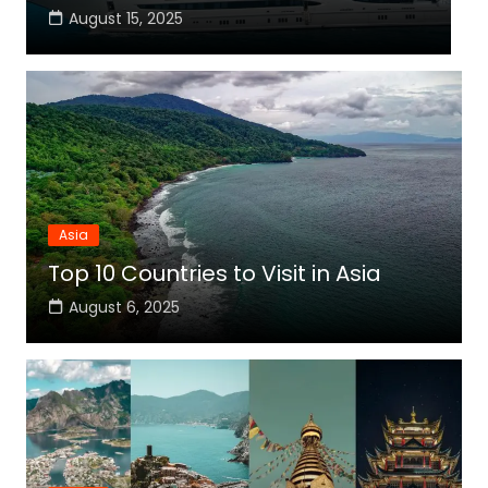
August 15, 2025
Asia
Top 10 Countries to Visit in Asia
August 6, 2025