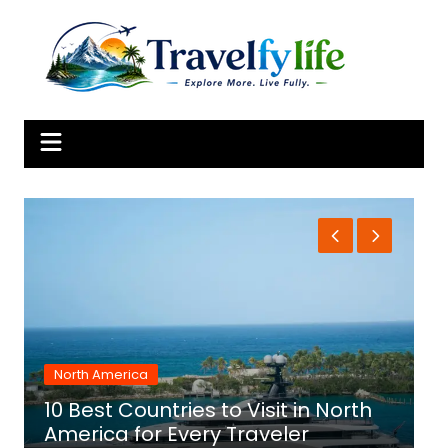
Skip
to
content
North America
10 Best Countries to Visit in North
1
America for Every Traveler
f