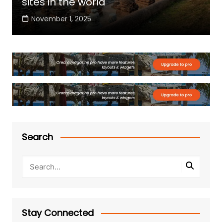
sites in the world
November 1, 2025
Search
Stay Connected