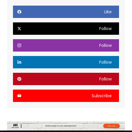
Like
Follow
Follow
Follow
Follow
Subscribe