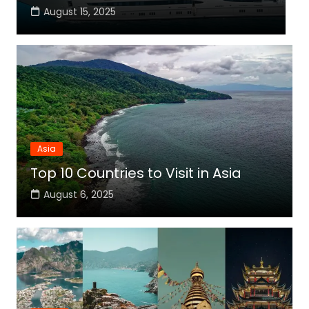
August 15, 2025
Asia
Top 10 Countries to Visit in Asia
August 6, 2025