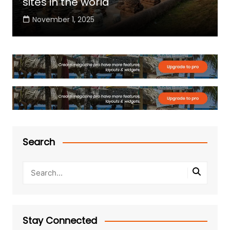
sites in the world
November 1, 2025
Search
Stay Connected