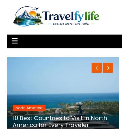
Skip
to
content
North America
10 Best Countries to Visit in North
1
America for Every Traveler
f