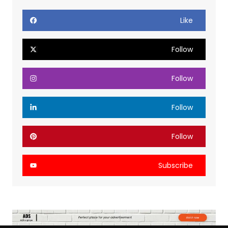
Like
Follow
Follow
Follow
Follow
Subscribe