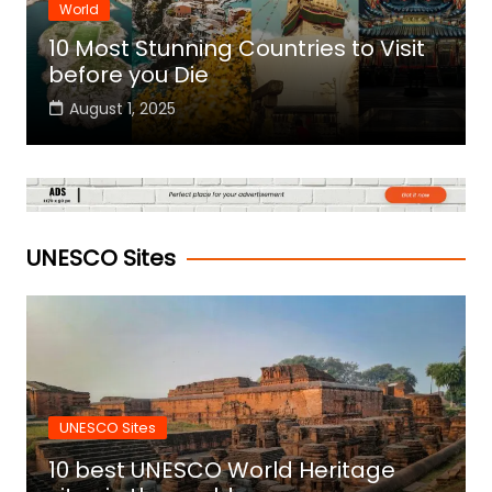
World
10 Most Stunning Countries to Visit
before you Die
August 1, 2025
UNESCO Sites
UNESCO Sites
10 best UNESCO World Heritage