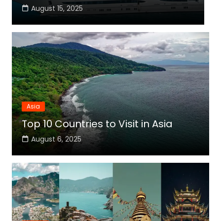
August 15, 2025
Asia
Top 10 Countries to Visit in Asia
August 6, 2025