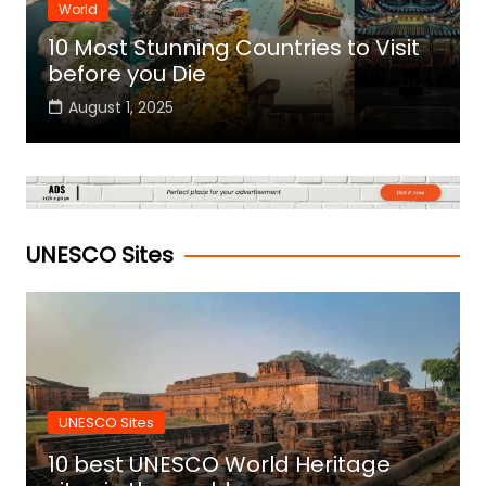
World
10 Most Stunning Countries to Visit
before you Die
August 1, 2025
UNESCO Sites
UNESCO Sites
10 best UNESCO World Heritage