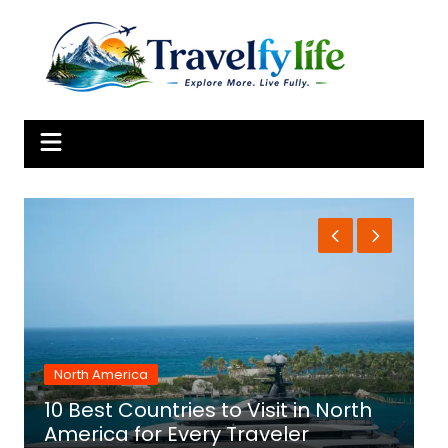
Skip
to
content
North America
10 Best Countries to Visit in North
1
America for Every Traveler
f