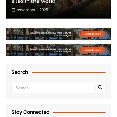
sites in the world
November 1, 2025
Search
Stay Connected