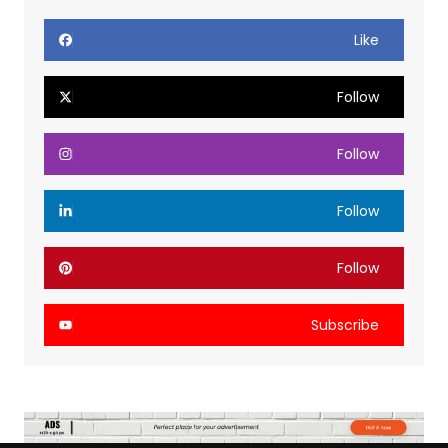
Like
Follow
Follow
Follow
Follow
Subscribe