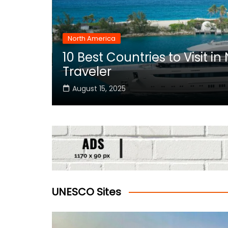
North America
10 Best Countries to Visit i
rica
Traveler
August 15, 2025
UNESCO Sites