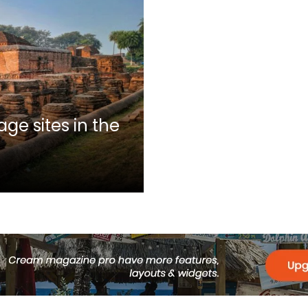
ge sites in the