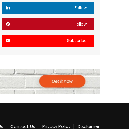
Follow
Follow
Subscribe
Us
Contact Us
Privacy Policy
Disclaimer