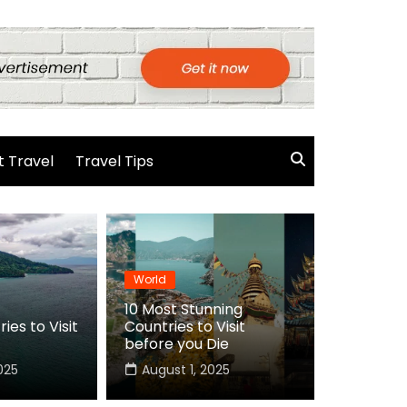
 Travel
Travel Tips
World
10 Most Stunning
ies to Visit
Countries to Visit
before you Die
025
August 1, 2025