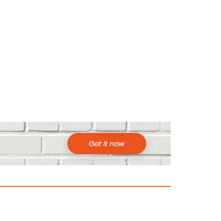
ountries to Visit in Africa for Adventur
025