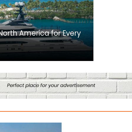
Africa
n North America for Every
10 Best C
Culture
August 14, 2