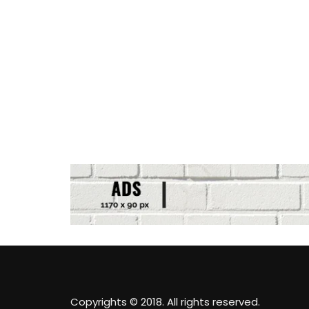
Copyrights © 2018. All rights reserved.