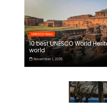
UNESCO Sites
10 best UNESCO World Herita
world
November 1, 2025