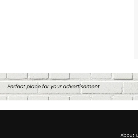
About 