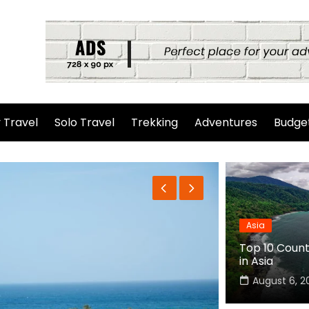
 Travel
Solo Travel
Trekking
Adventures
Budget
Asia
Top 10 Countr
in Asia
August 6, 2