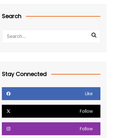
Search
Stay Connected
Like
Follow
Follow