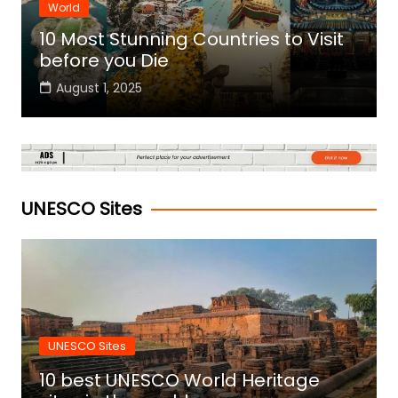
World
10 Most Stunning Countries to Visit
before you Die
August 1, 2025
UNESCO Sites
UNESCO Sites
10 best UNESCO World Heritage