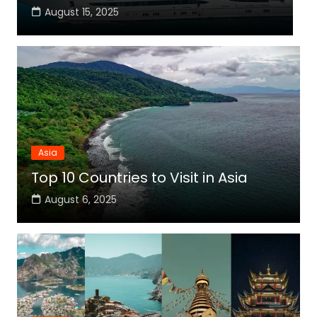
August 15, 2025
Asia
Top 10 Countries to Visit in Asia
August 6, 2025