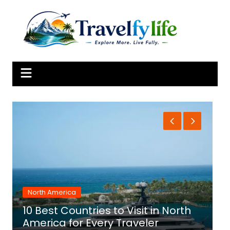
Skip
to
content
North America
10 Best Countries to Visit in North
1
America for Every Traveler
f