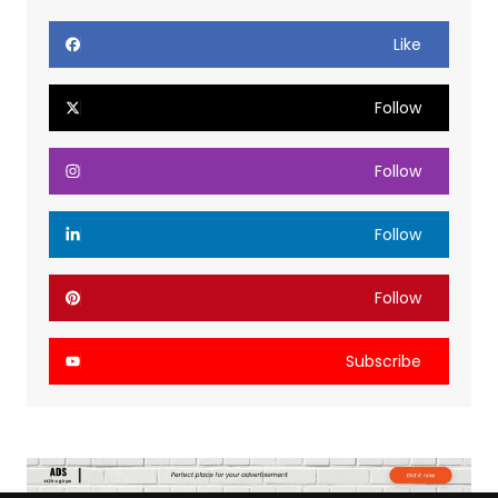
Like
Follow
Follow
Follow
Follow
Subscribe