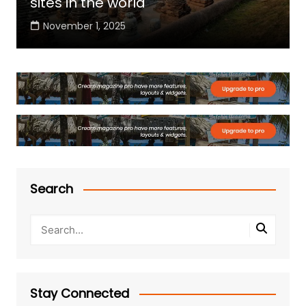
sites in the world
November 1, 2025
Search
Stay Connected