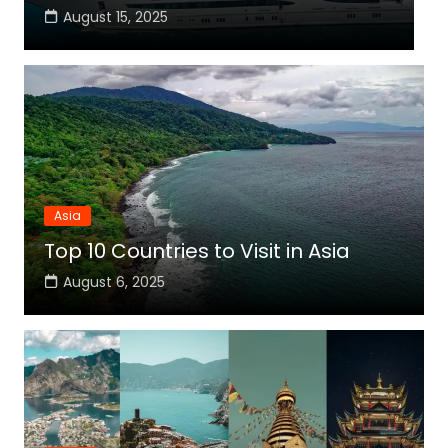
August 15, 2025
Asia
Top 10 Countries to Visit in Asia
August 6, 2025