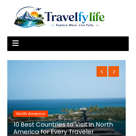
Skip
to
content
North America
10 Best Countries to Visit in North
1
America for Every Traveler
f