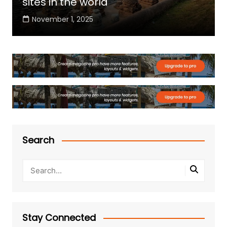
sites in the world
November 1, 2025
Search
Stay Connected