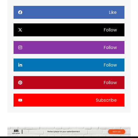
Like
Follow
Follow
Follow
Follow
Subscribe