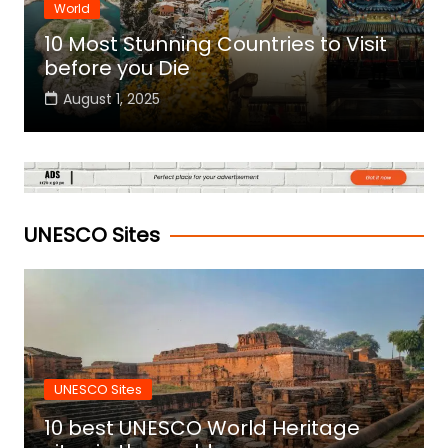
World
10 Most Stunning Countries to Visit
before you Die
August 1, 2025
UNESCO Sites
UNESCO Sites
10 best UNESCO World Heritage