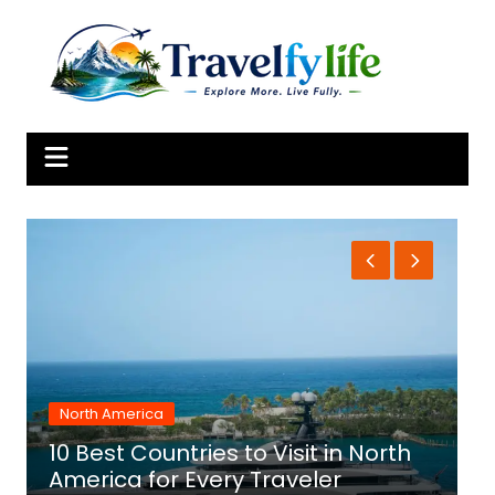
Skip
to
content
North America
10 Best Countries to Visit in North
1
America for Every Traveler
f