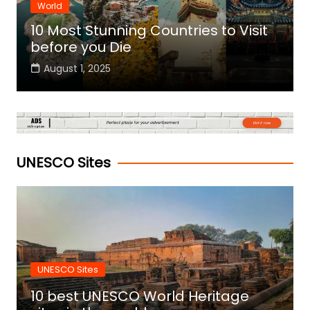
World
10 Most Stunning Countries to Visit
before you Die
August 1, 2025
UNESCO Sites
UNESCO Sites
10 best UNESCO World Heritage