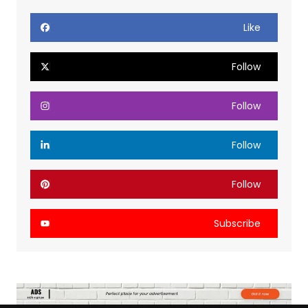
Like
Follow
Follow
Follow
Follow
Subscribe