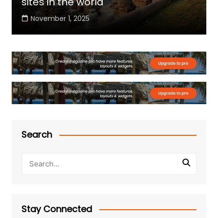
sites in the world
November 1, 2025
Search
Stay Connected