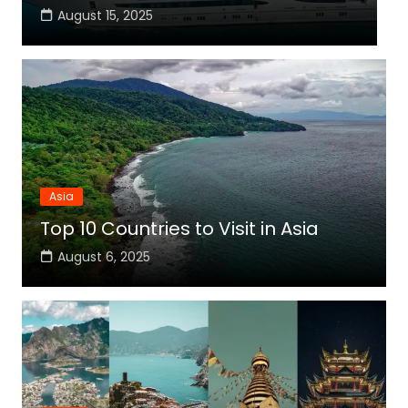
August 15, 2025
Asia
Top 10 Countries to Visit in Asia
August 6, 2025