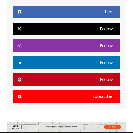
Like
Follow
Follow
Follow
Follow
Subscribe