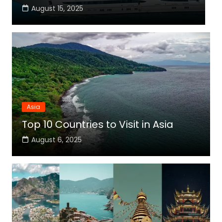
August 15, 2025
Asia
Top 10 Countries to Visit in Asia
August 6, 2025