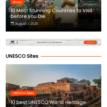
World
10 Most Stunning Countries to Visit
before you Die
August 1, 2025
UNESCO Sites
UNESCO Sites
10 best UNESCO World Heritage