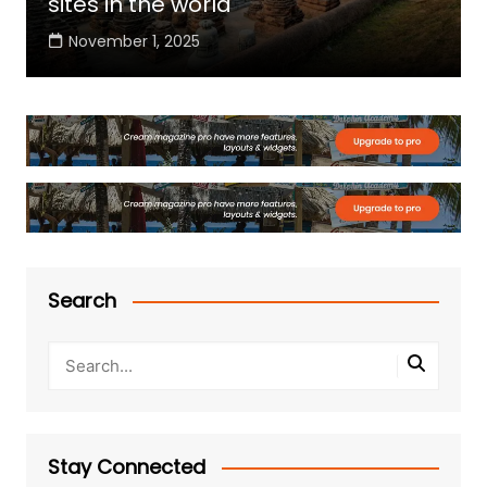
sites in the world
November 1, 2025
Search
Stay Connected