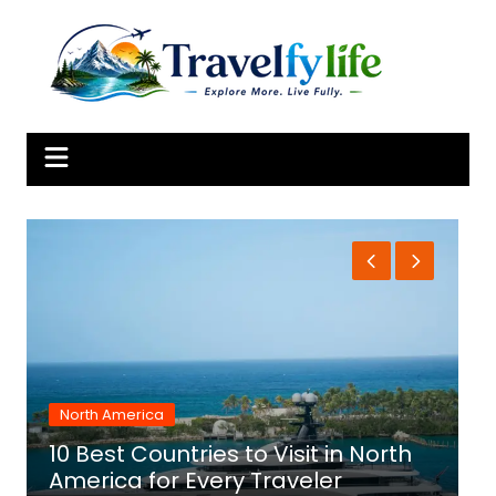
Skip
to
content
North America
10 Best Countries to Visit in North
1
America for Every Traveler
f