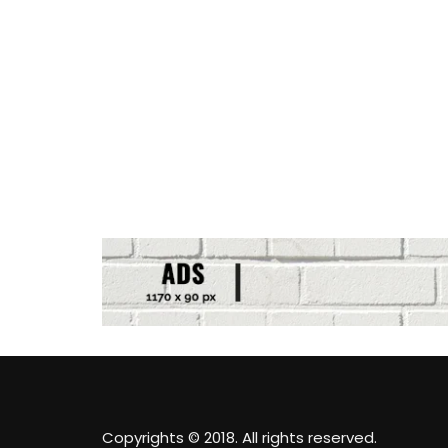
Copyrights © 2018. All rights reserved.