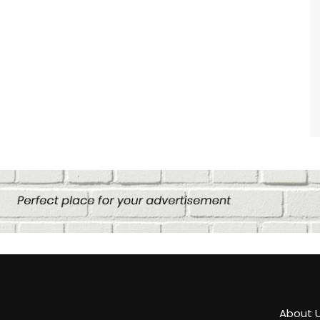
About 