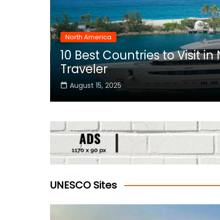
North America
10 Best Countries to Visit i
rica
Traveler
August 15, 2025
UNESCO Sites