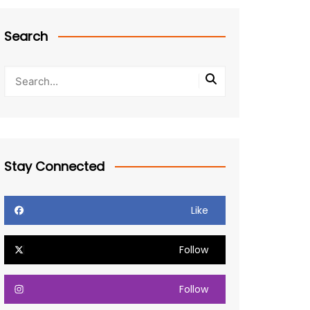
Search
Stay Connected
Like
Follow
Follow