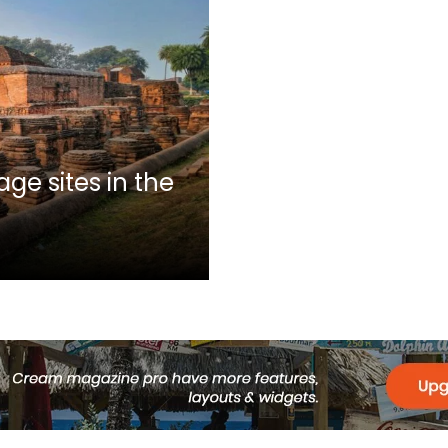
ge sites in the