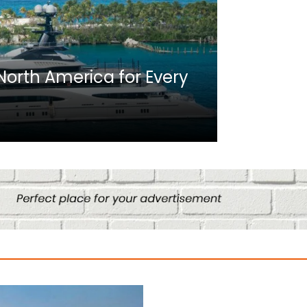
Africa
n North America for Every
10 Best C
Culture
August 14, 2