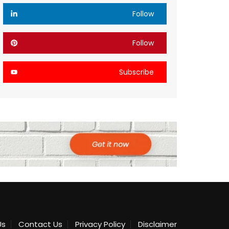
Follow
Follow
Subscribe
Us
Contact Us
Privacy Policy
Disclaimer