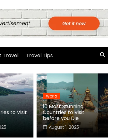
 Travel
Travel Tips
World
10 Most Stunning
ies to Visit
Countries to Visit
before you Die
025
August 1, 2025