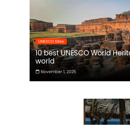
UNESCO Sites
10 best UNESCO World Herita
world
November 1, 2025