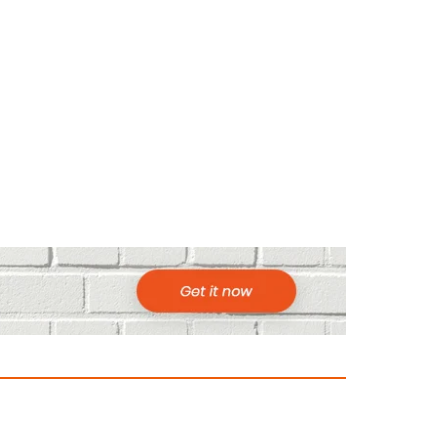
ountries to Visit in Africa for Adventur
025