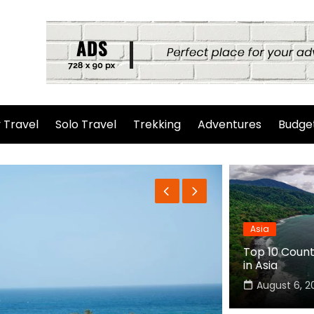
 Travel
Solo Travel
Trekking
Adventures
Budget
Asia
Top 10 Countr
in Asia
August 6, 2