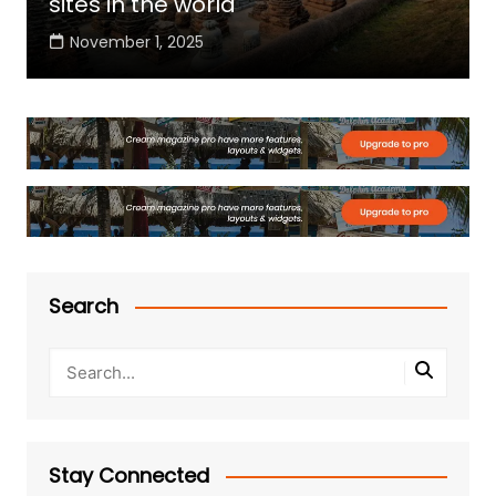
sites in the world
November 1, 2025
Search
Stay Connected