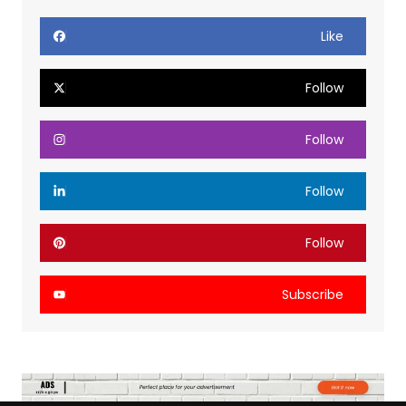
Like
Follow
Follow
Follow
Follow
Subscribe