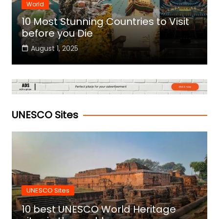
World
10 Most Stunning Countries to Visit
before you Die
August 1, 2025
UNESCO Sites
UNESCO Sites
10 best UNESCO World Heritage