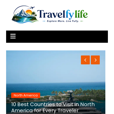
Skip
to
content
North America
10 Best Countries to Visit in North
1
America for Every Traveler
f