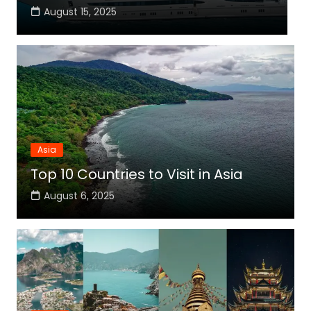
August 15, 2025
Asia
Top 10 Countries to Visit in Asia
August 6, 2025