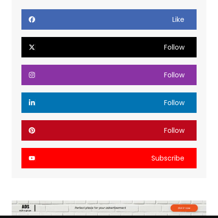
Like
Follow
Follow
Follow
Follow
Subscribe