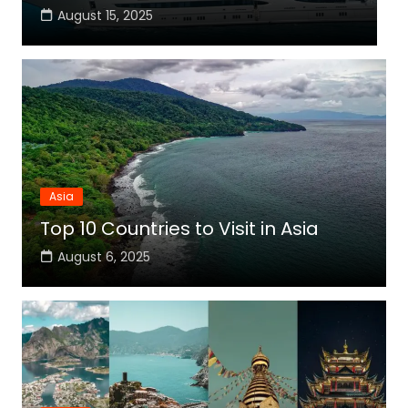
August 15, 2025
Asia
Top 10 Countries to Visit in Asia
August 6, 2025