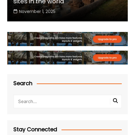
sites in the world
November 1, 2025
Search
Stay Connected