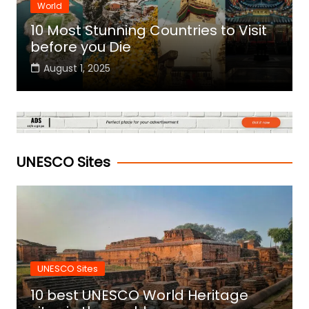
World
10 Most Stunning Countries to Visit
before you Die
August 1, 2025
UNESCO Sites
UNESCO Sites
10 best UNESCO World Heritage