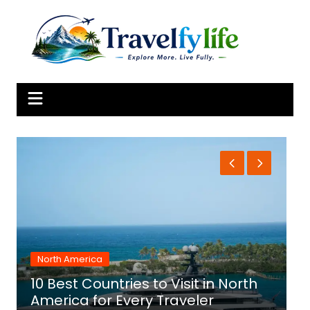
Skip
to
content
North America
10 Best Countries to Visit in North
1
America for Every Traveler
f