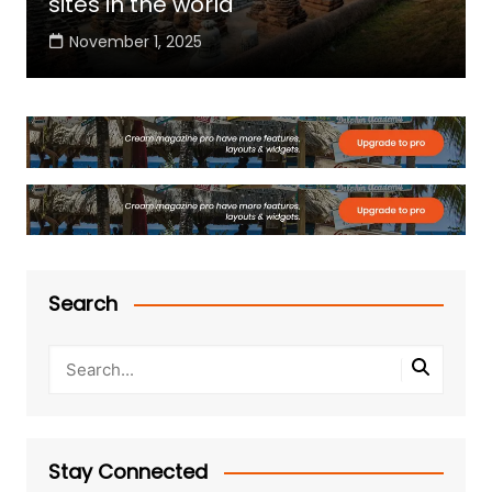
sites in the world
November 1, 2025
Search
Stay Connected