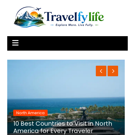
Skip
to
content
North America
10 Best Countries to Visit in North
1
America for Every Traveler
f