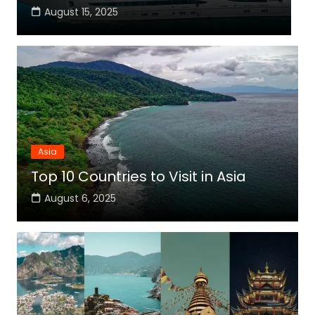
August 15, 2025
Asia
Top 10 Countries to Visit in Asia
August 6, 2025