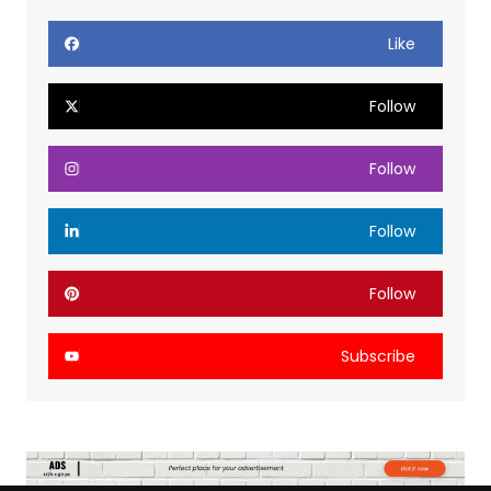
Like
Follow
Follow
Follow
Follow
Subscribe