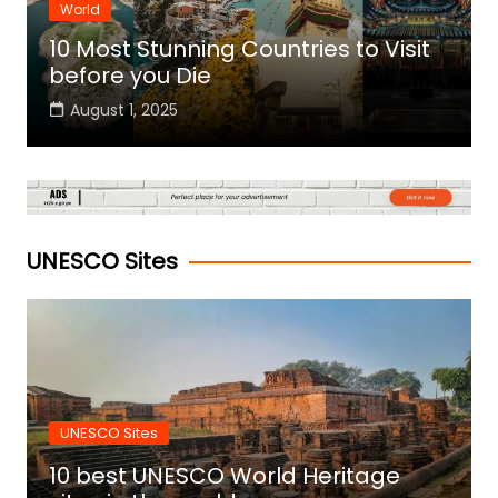
World
10 Most Stunning Countries to Visit
before you Die
August 1, 2025
UNESCO Sites
UNESCO Sites
10 best UNESCO World Heritage