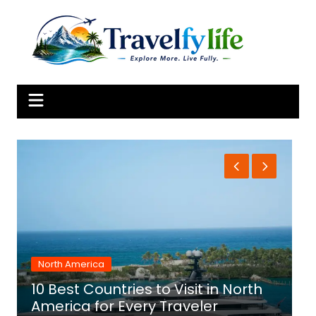
Skip
to
content
North America
10 Best Countries to Visit in North
1
America for Every Traveler
f