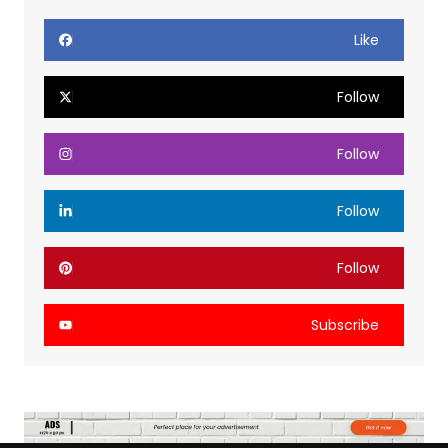
Like
Follow
Follow
Follow
Follow
Subscribe