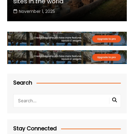
sites in the world
November 1, 2025
Search
Stay Connected