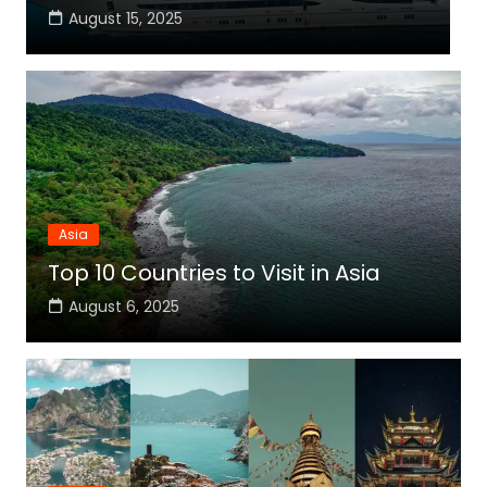
August 15, 2025
Asia
Top 10 Countries to Visit in Asia
August 6, 2025