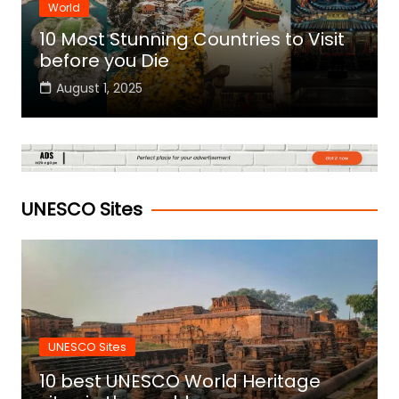
World
10 Most Stunning Countries to Visit
before you Die
August 1, 2025
UNESCO Sites
UNESCO Sites
10 best UNESCO World Heritage