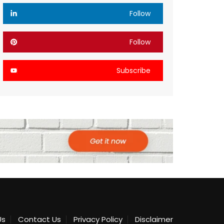
Follow
Follow
Subscribe
Us
Contact Us
Privacy Policy
Disclaimer