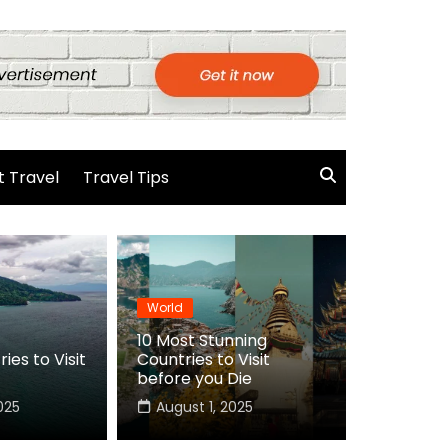
 Travel
Travel Tips
World
10 Most Stunning
ies to Visit
Countries to Visit
before you Die
025
August 1, 2025