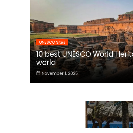
UNESCO Sites
10 best UNESCO World Herita
world
November 1, 2025