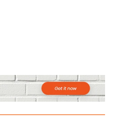
ountries to Visit in Africa for Adventur
025