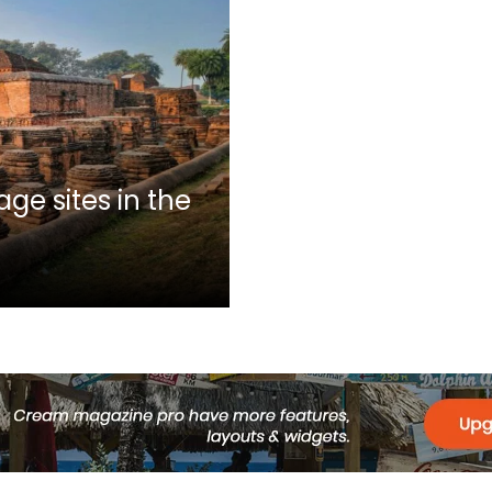
ge sites in the