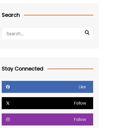
Search
Stay Connected
Like
Follow
Follow