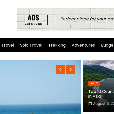
 Travel
Solo Travel
Trekking
Adventures
Budget
Asia
Top 10 Countr
in Asia
August 6, 2