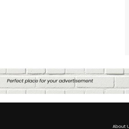
About 