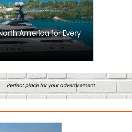
Africa
n North America for Every
10 Best C
Culture
August 14, 2