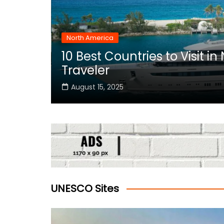
North America
10 Best Countries to Visit i
rica
Traveler
August 15, 2025
UNESCO Sites