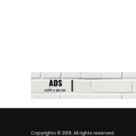
Copyrights © 2018. All rights reserved.