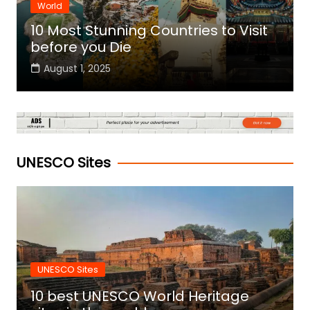
World
10 Most Stunning Countries to Visit
before you Die
August 1, 2025
UNESCO Sites
UNESCO Sites
10 best UNESCO World Heritage