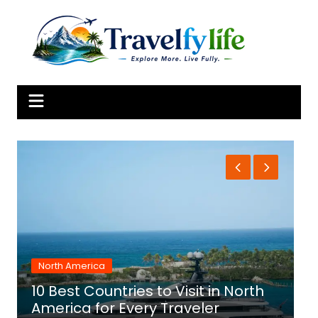
Skip
to
content
Africa
 to Visit in North
10 Best Countries to Vis
y Traveler
for Adventure and Cul