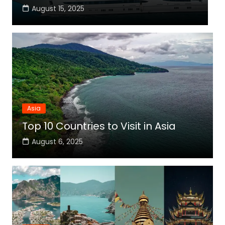
August 14, 2025
Asia
Top 10 Countries to Visit in Asia
August 6, 2025