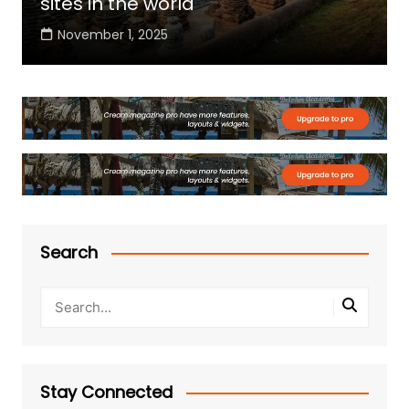
sites in the world
November 1, 2025
Search
Stay Connected