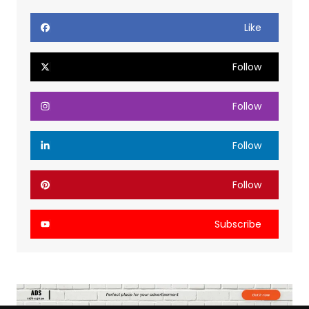
Like
Follow
Follow
Follow
Follow
Subscribe