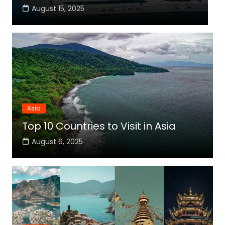
August 15, 2025
Asia
Top 10 Countries to Visit in Asia
August 6, 2025