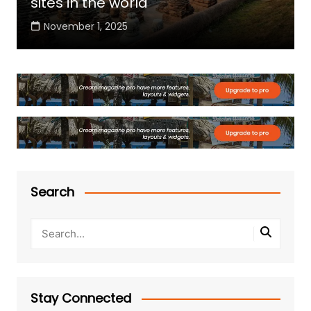
sites in the world
November 1, 2025
Search
Stay Connected