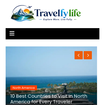
Skip
to
content
North America
10 Best Countries to Visit in North
1
America for Every Traveler
f