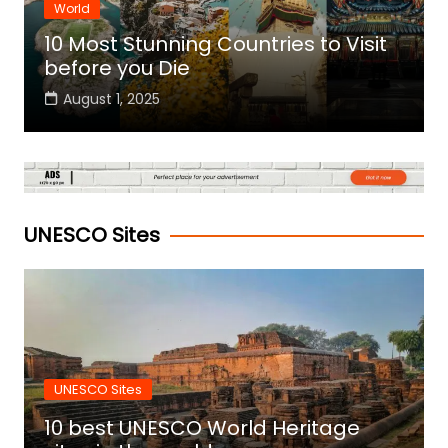
World
10 Most Stunning Countries to Visit
before you Die
August 1, 2025
UNESCO Sites
UNESCO Sites
10 best UNESCO World Heritage