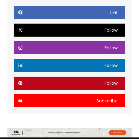
Like
Follow
Follow
Follow
Follow
Subscribe