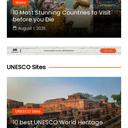
World
10 Most Stunning Countries to Visit
before you Die
August 1, 2025
UNESCO Sites
UNESCO Sites
10 best UNESCO World Heritage