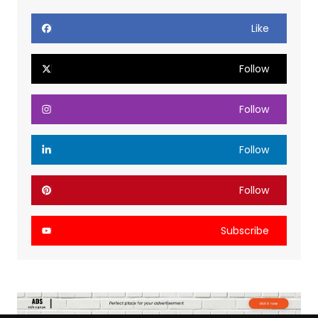
Like
Follow
Follow
Follow
Follow
Subscribe