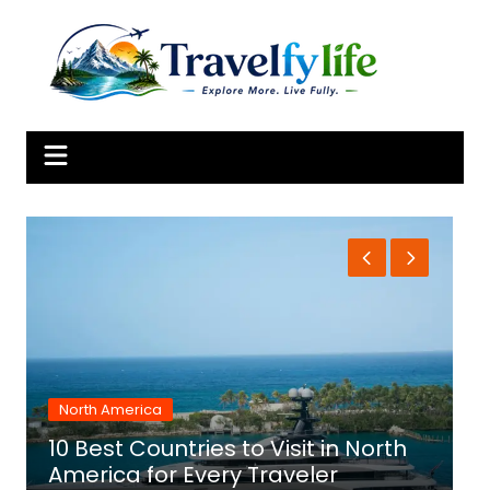
Skip
to
content
North America
10 Best Countries to Visit in North
1
America for Every Traveler
f