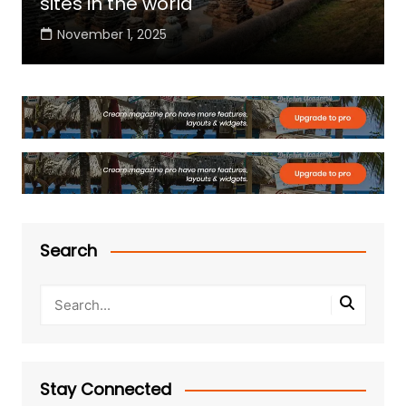
sites in the world
November 1, 2025
Search
Stay Connected