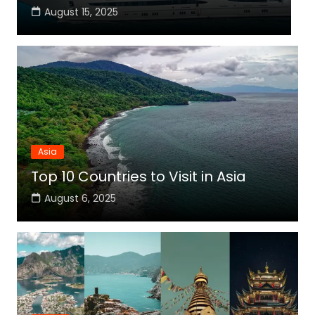
August 15, 2025
Asia
Top 10 Countries to Visit in Asia
August 6, 2025