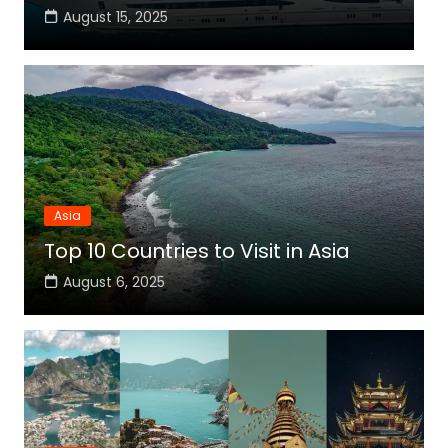
August 15, 2025
Asia
Top 10 Countries to Visit in Asia
August 6, 2025