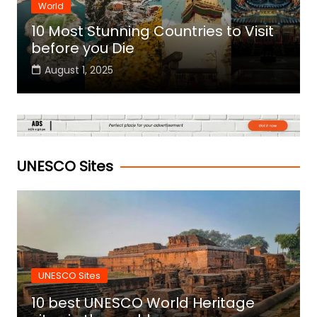
World
10 Most Stunning Countries to Visit
before you Die
August 1, 2025
UNESCO Sites
UNESCO Sites
10 best UNESCO World Heritage