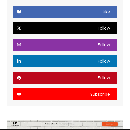
Like
Follow
Follow
Follow
Follow
Subscribe