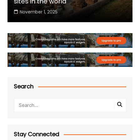
sites in the world
November 1, 2025
Search
Stay Connected