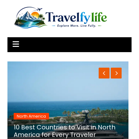
Skip
to
content
North America
10 Best Countries to Visit in North
1
America for Every Traveler
f