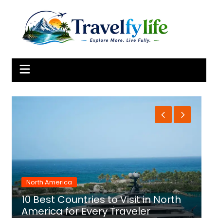
Skip
to
content
North America
10 Best Countries to Visit in North
1
America for Every Traveler
f