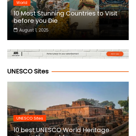
World
10 Most Stunning Countries to Visit
before you Die
August 1, 2025
UNESCO Sites
UNESCO Sites
10 best UNESCO World Heritage