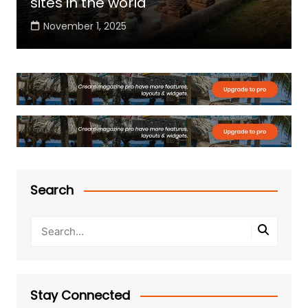
sites in the world
November 1, 2025
Search
Stay Connected