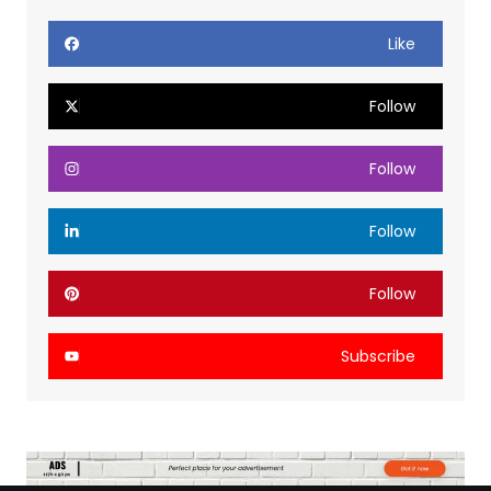
Like
Follow
Follow
Follow
Follow
Subscribe