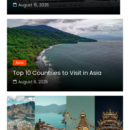
August 15, 2025
Asia
Top 10 Countries to Visit in Asia
August 6, 2025