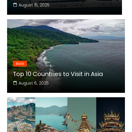
August 15, 2025
Asia
Top 10 Countries to Visit in Asia
August 6, 2025