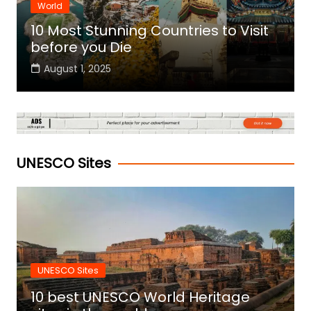
World
10 Most Stunning Countries to Visit
before you Die
August 1, 2025
UNESCO Sites
UNESCO Sites
10 best UNESCO World Heritage