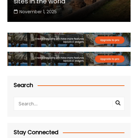
sites in the world
November 1, 2025
Search
Stay Connected