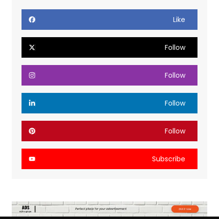
Like
Follow
Follow
Follow
Follow
Subscribe