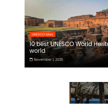
UNESCO Sites
10 best UNESCO World Herita
world
November 1, 2025