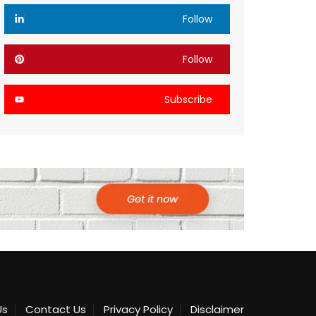
Follow
Follow
Subscribe
Us
Contact Us
Privacy Policy
Disclaimer