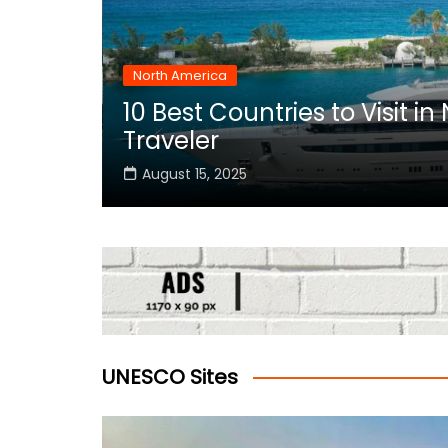
North America
10 Best Countries to Visit i
rica
Traveler
August 15, 2025
UNESCO Sites