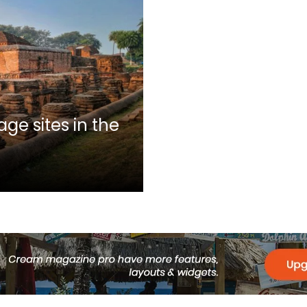
ge sites in the