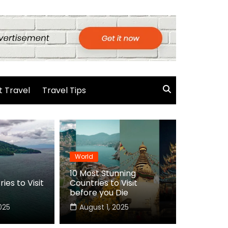
 Travel
Travel Tips
World
10 Most Stunning
ies to Visit
Countries to Visit
before you Die
025
August 1, 2025