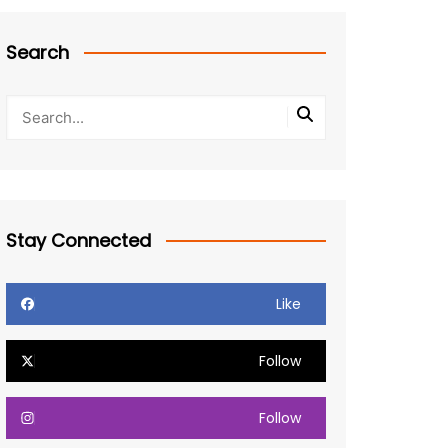
Search
Stay Connected
Like
Follow
Follow