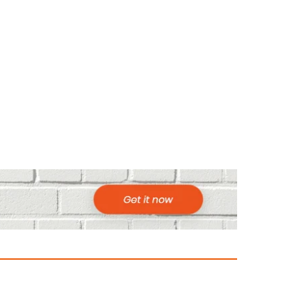
ountries to Visit in Africa for Adventur
025