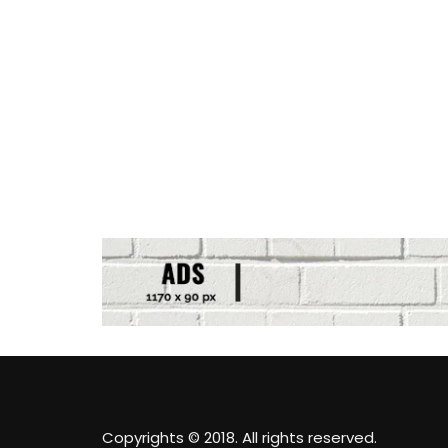
Copyrights © 2018. All rights reserved.