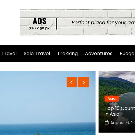
 Travel
Solo Travel
Trekking
Adventures
Budget
Asia
Top 10 Countr
in Asia
August 6, 2