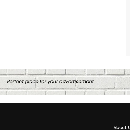
About 