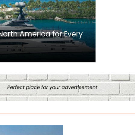
Africa
n North America for Every
10 Best C
Culture
August 14, 2