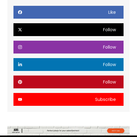
Like
Follow
Follow
Follow
Follow
Subscribe