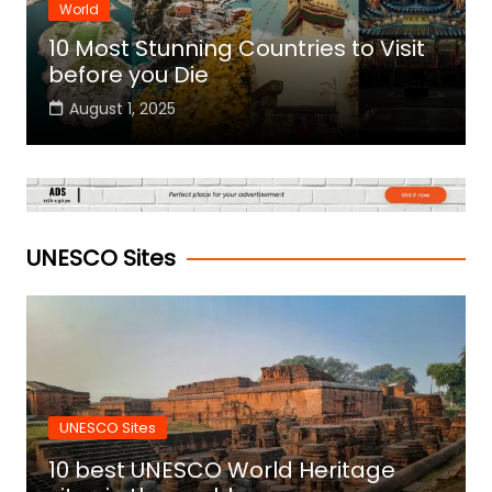
World
10 Most Stunning Countries to Visit
before you Die
August 1, 2025
UNESCO Sites
UNESCO Sites
10 best UNESCO World Heritage