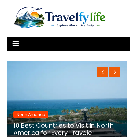
Skip
to
content
North America
10 Best Countries to Visit in North
1
America for Every Traveler
f