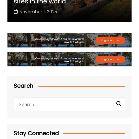
sites in the world
November 1, 2025
Search
Stay Connected