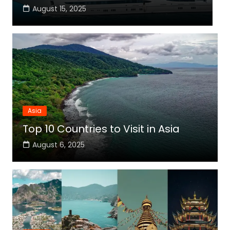
August 15, 2025
Asia
Top 10 Countries to Visit in Asia
August 6, 2025