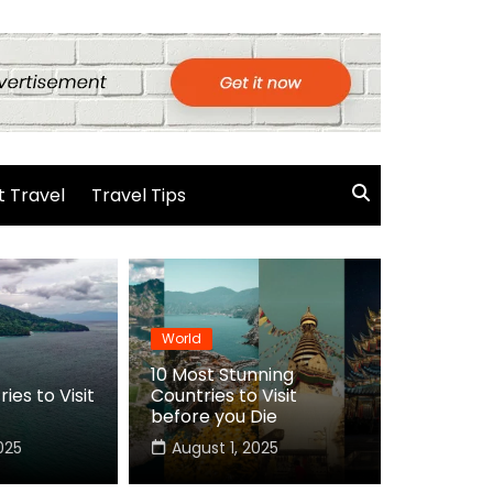
 Travel
Travel Tips
World
10 Most Stunning
ies to Visit
Countries to Visit
before you Die
025
August 1, 2025