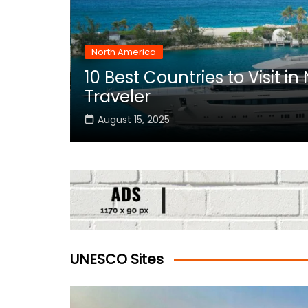
North America
10 Best Countries to Visit i
rica
Traveler
August 15, 2025
UNESCO Sites