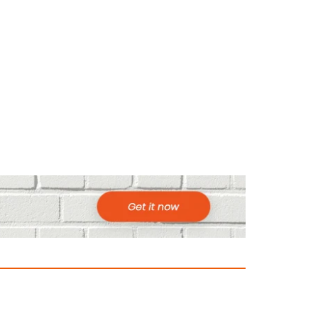
ountries to Visit in Africa for Adventur
025