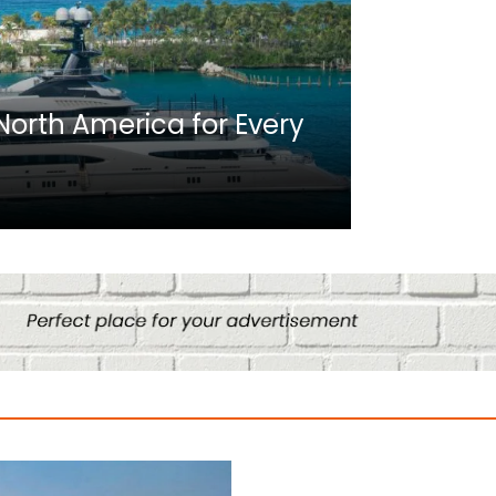
Africa
n North America for Every
10 Best C
Culture
August 14, 2