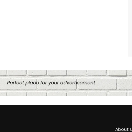
About 