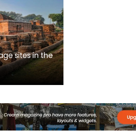
ge sites in the