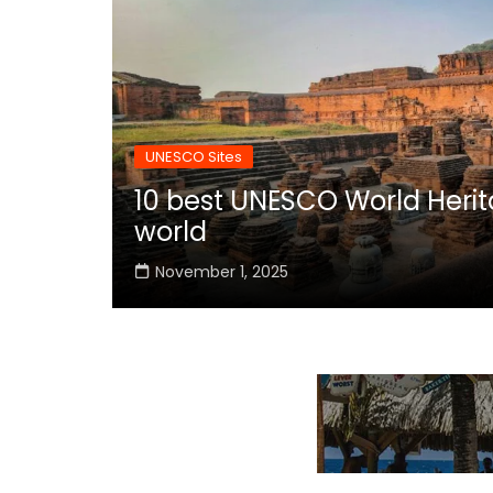
UNESCO Sites
10 best UNESCO World Herita
world
November 1, 2025