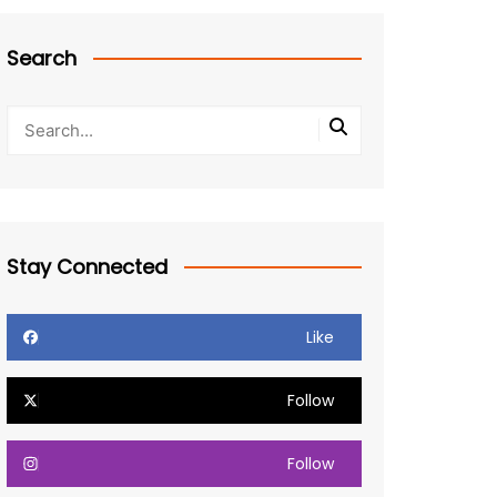
Search
Stay Connected
Like
Follow
Follow