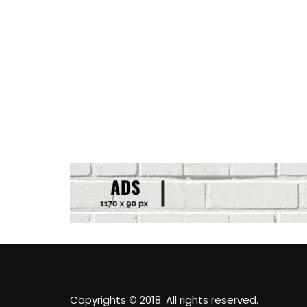
Copyrights © 2018. All rights reserved.