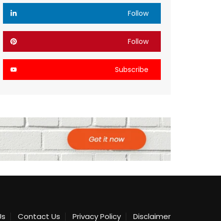
Follow
Follow
Subscribe
Us
Contact Us
Privacy Policy
Disclaimer