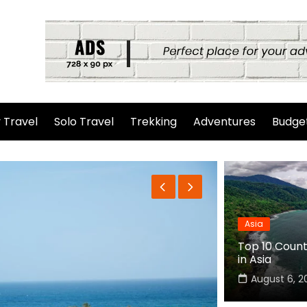
 Travel
Solo Travel
Trekking
Adventures
Budget
Asia
Top 10 Countr
in Asia
August 6, 2