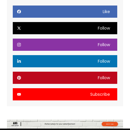
Like
Follow
Follow
Follow
Follow
Subscribe