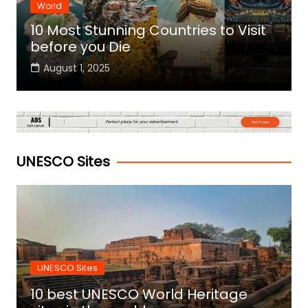
World
10 Most Stunning Countries to Visit
before you Die
August 1, 2025
UNESCO Sites
UNESCO Sites
10 best UNESCO World Heritage