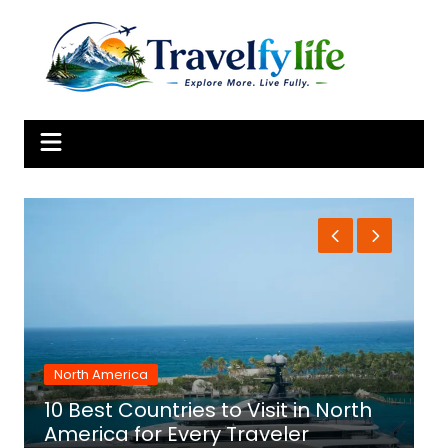
Skip
to
content
North America
10 Best Countries to Visit in North
1
America for Every Traveler
f