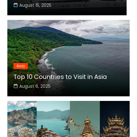
August 15, 2025
Asia
Top 10 Countries to Visit in Asia
August 6, 2025