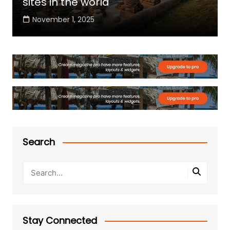
sites in the world
November 1, 2025
Search
Stay Connected