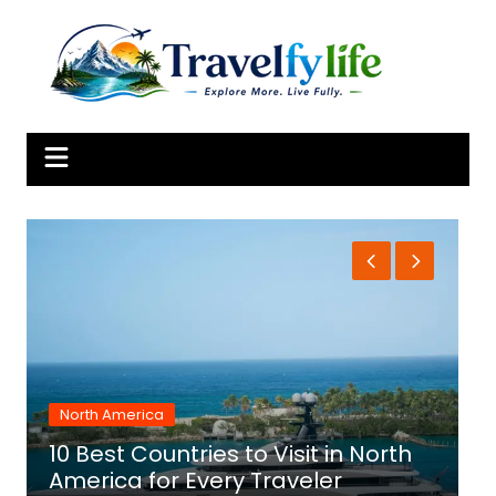
Skip
to
content
North America
10 Best Countries to Visit in North
1
America for Every Traveler
f