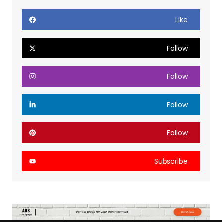
Like
Follow
Follow
Follow
Follow
Subscribe