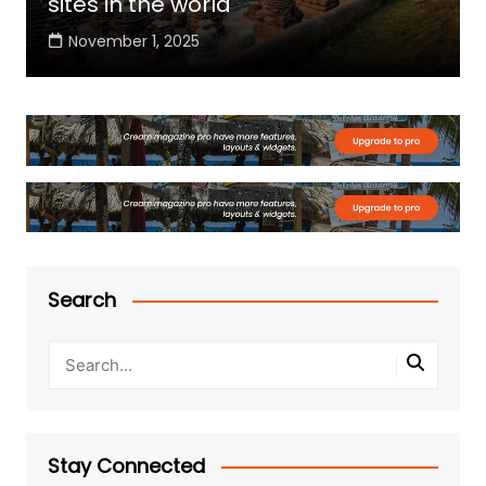
sites in the world
November 1, 2025
Search
Stay Connected