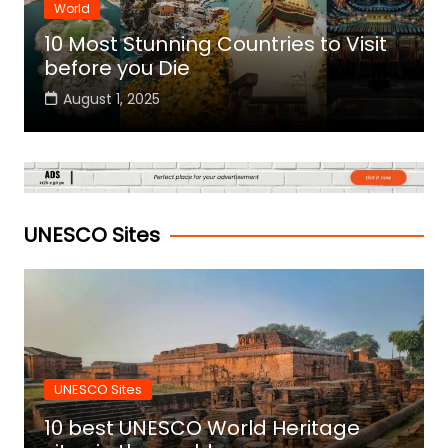
World
10 Most Stunning Countries to Visit
before you Die
August 1, 2025
UNESCO Sites
UNESCO Sites
10 best UNESCO World Heritage