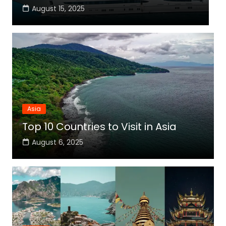
August 15, 2025
Asia
Top 10 Countries to Visit in Asia
August 6, 2025