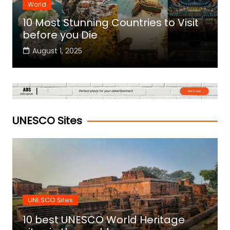
World
10 Most Stunning Countries to Visit
before you Die
August 1, 2025
UNESCO Sites
UNESCO Sites
10 best UNESCO World Heritage