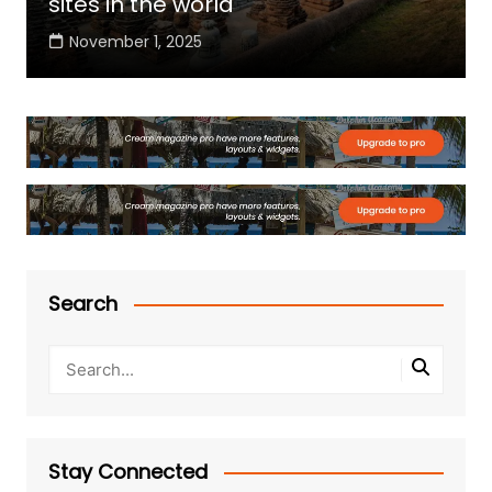
sites in the world
November 1, 2025
Search
Stay Connected