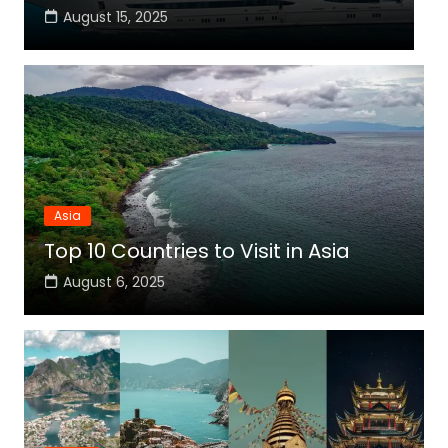
August 15, 2025
Asia
Top 10 Countries to Visit in Asia
August 6, 2025