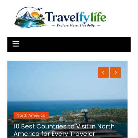
Skip
to
content
North America
10 Best Countries to Visit in North
1
America for Every Traveler
f