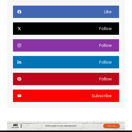
Like
Follow
Follow
Follow
Follow
Subscribe