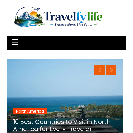
Skip
to
content
North America
10 Best Countries to Visit in North
1
America for Every Traveler
f