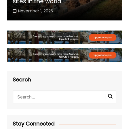
sites in the world
November 1, 2025
Search
Stay Connected