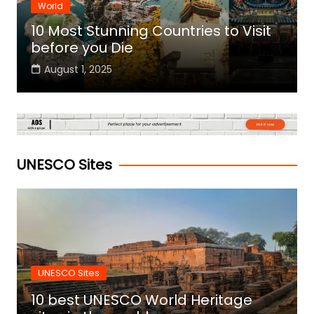
World
10 Most Stunning Countries to Visit
before you Die
August 1, 2025
UNESCO Sites
UNESCO Sites
10 best UNESCO World Heritage