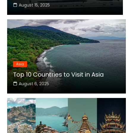
August 15, 2025
Asia
Top 10 Countries to Visit in Asia
August 6, 2025