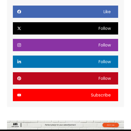
Like
Follow
Follow
Follow
Follow
Subscribe