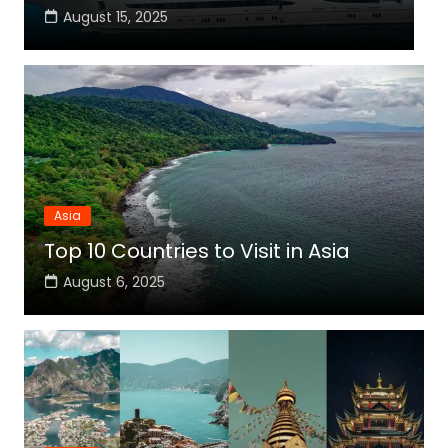
August 15, 2025
Asia
Top 10 Countries to Visit in Asia
August 6, 2025