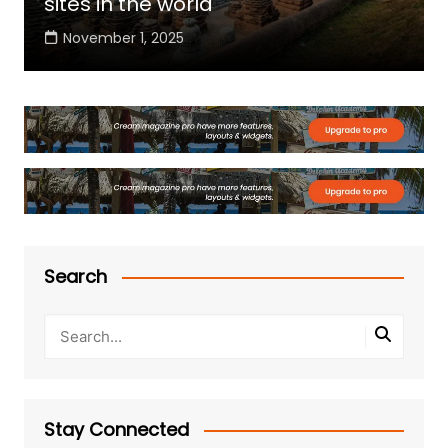
sites in the world
November 1, 2025
Search
Stay Connected