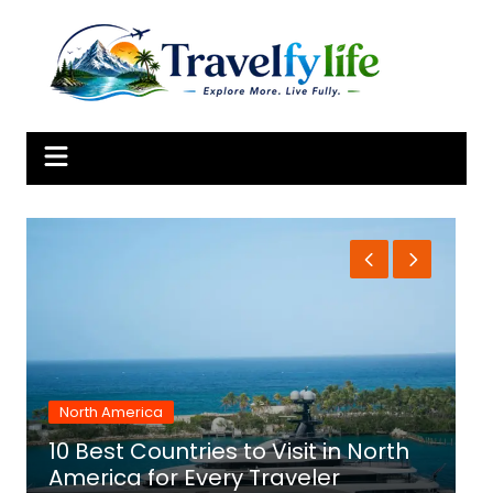
Skip
to
content
North America
10 Best Countries to Visit in North
1
America for Every Traveler
f