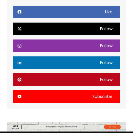
Like
Follow
Follow
Follow
Follow
Subscribe