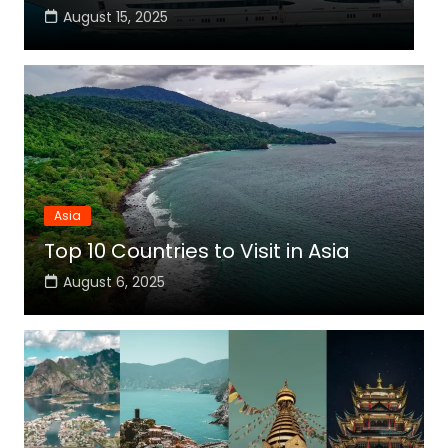
August 15, 2025
Asia
Top 10 Countries to Visit in Asia
August 6, 2025