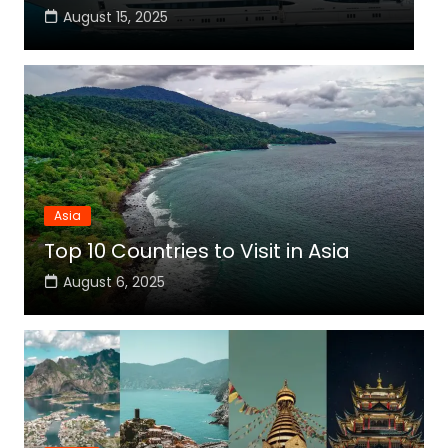
August 15, 2025
Asia
Top 10 Countries to Visit in Asia
August 6, 2025