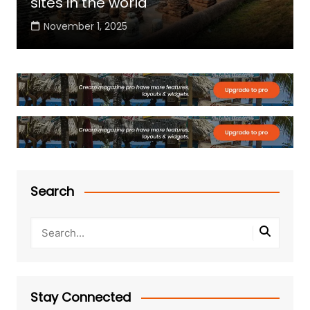
sites in the world
November 1, 2025
Search
Stay Connected