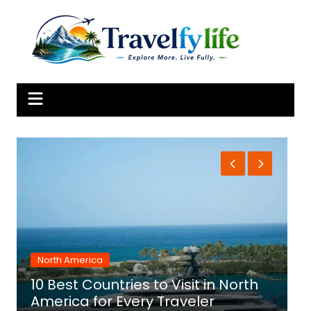
Skip
to
content
North America
10 Best Countries to Visit in North
1
America for Every Traveler
f