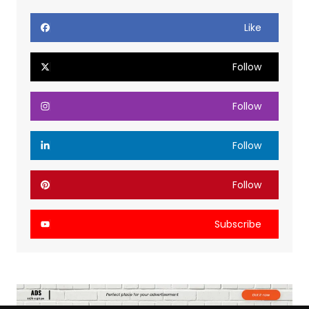
Like
Follow
Follow
Follow
Follow
Subscribe