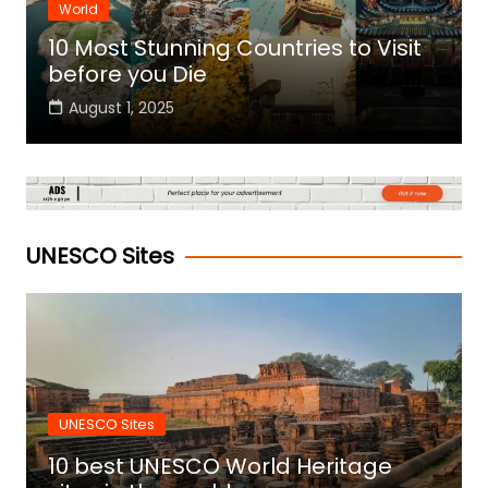
World
10 Most Stunning Countries to Visit
before you Die
August 1, 2025
UNESCO Sites
UNESCO Sites
10 best UNESCO World Heritage