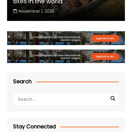
sites in the world
November 1, 2025
Search
Stay Connected