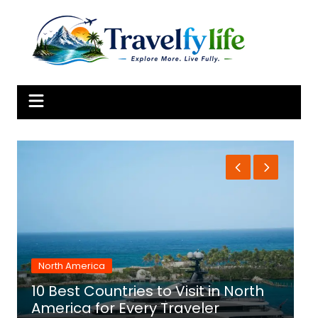
Skip
to
content
North America
10 Best Countries to Visit in North
1
America for Every Traveler
f