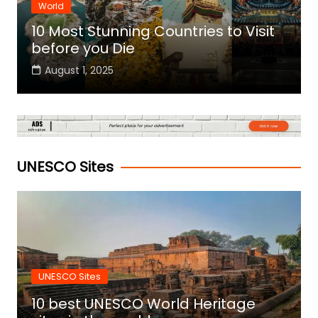
World
10 Most Stunning Countries to Visit
before you Die
August 1, 2025
UNESCO Sites
UNESCO Sites
10 best UNESCO World Heritage