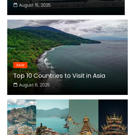
August 15, 2025
Asia
Top 10 Countries to Visit in Asia
August 6, 2025