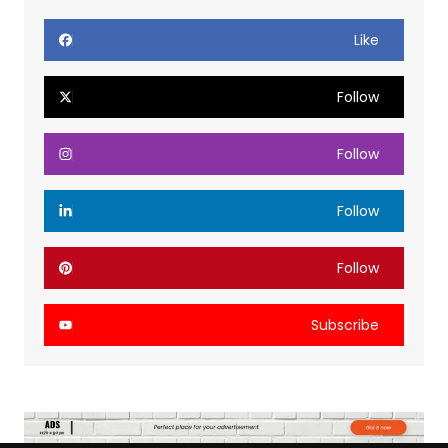
Like
Follow
Follow
Follow
Follow
Subscribe