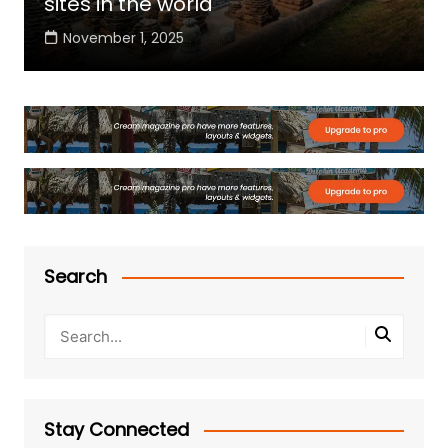
sites in the world
November 1, 2025
Search
Stay Connected