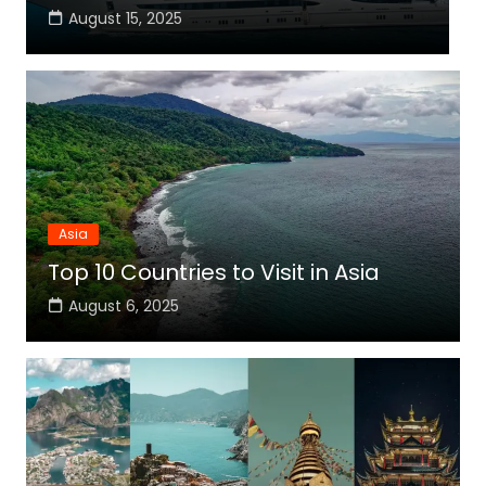
August 15, 2025
Asia
Top 10 Countries to Visit in Asia
August 6, 2025