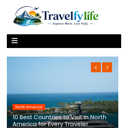
Skip
to
content
North America
10 Best Countries to Visit in North
1
America for Every Traveler
f