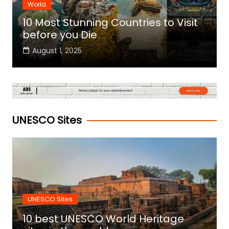
World
10 Most Stunning Countries to Visit
before you Die
August 1, 2025
UNESCO Sites
UNESCO Sites
10 best UNESCO World Heritage