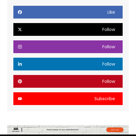
Like
Follow
Follow
Follow
Follow
Subscribe